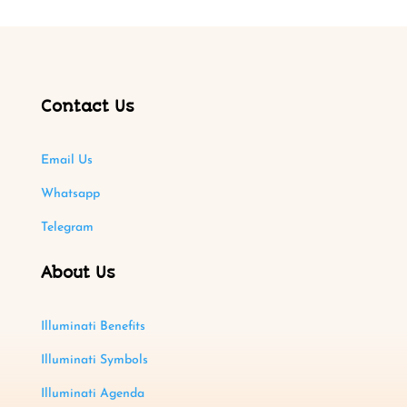
Contact Us
Email Us
Whatsapp
Telegram
About Us
Illuminati Benefits
Illuminati Symbols
Illuminati Agenda