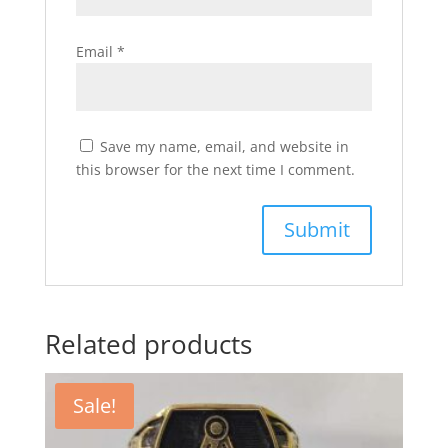
Email
*
Save my name, email, and website in
this browser for the next time I comment.
Related products
Sale!