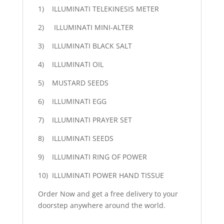
1) ILLUMINATI TELEKINESIS METER
2) ILLUMINATI MINI-ALTER
3) ILLUMINATI BLACK SALT
4) ILLUMINATI OIL
5) MUSTARD SEEDS
6) ILLUMINATI EGG
7) ILLUMINATI PRAYER SET
8) ILLUMINATI SEEDS
9) ILLUMINATI RING OF POWER
10) ILLUMINATI POWER HAND TISSUE
Order Now and get a free delivery to your
doorstep anywhere around the world.