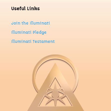
Useful Links
Join
the
Illuminati
Illuminati Pledge
Illuminati Testament