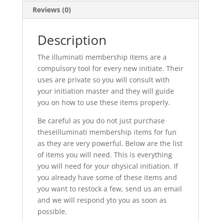
Reviews (0)
Description
The illuminati membership items are a
compulsory tool for every new initiate. Their
uses are private so you will consult with
your initiation master and they will guide
you on how to use these items properly.
Be careful as you do not just purchase
theseilluminati membership items for fun
as they are very powerful. Below are the list
of items you will need. This is everything
you will need for your ohysical initiation. If
you already have some of these items and
you want to restock a few, send us an email
and we will respond yto you as soon as
possible.