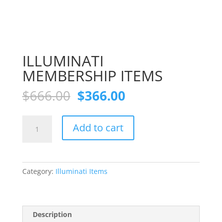
ILLUMINATI
MEMBERSHIP ITEMS
Original
Current
$
666.00
$
366.00
price
price
was:
is:
ILLUMINATI
$666.00.
$366.00.
Add to cart
MEMBERSHIP
ITEMS
quantity
Category:
Illuminati Items
Description