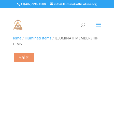
+1(402) 996-1008
info@illuminatiofficialusa.org
Home
/
Illuminati Items
/ ILLUMINATI MEMBERSHIP
ITEMS
Sale!