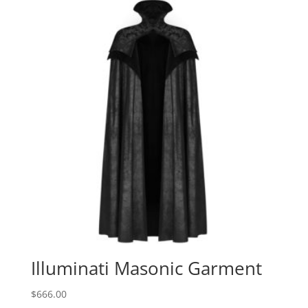
Illuminati Masonic Garment
$
666.00