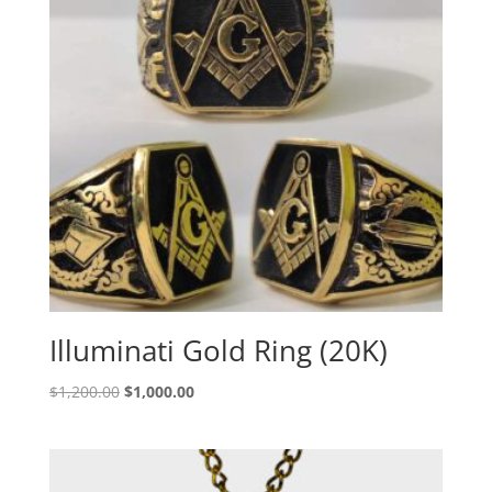
Illuminati Gold Ring (20K)
Original
Current
$
1,200.00
$
1,000.00
price
price
was:
is:
$1,200.00.
$1,000.00.