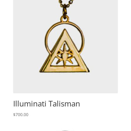
Illuminati Talisman
$
700.00