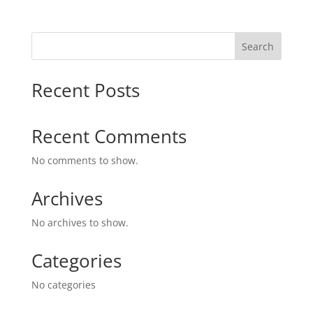
Search
Recent Posts
Recent Comments
No comments to show.
Archives
No archives to show.
Categories
No categories