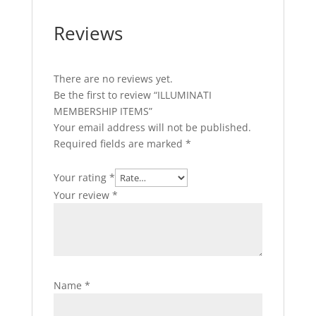
Reviews
There are no reviews yet.
Be the first to review “ILLUMINATI
MEMBERSHIP ITEMS”
Your email address will not be published.
Required fields are marked
*
Your rating
*
Your review
*
Name
*