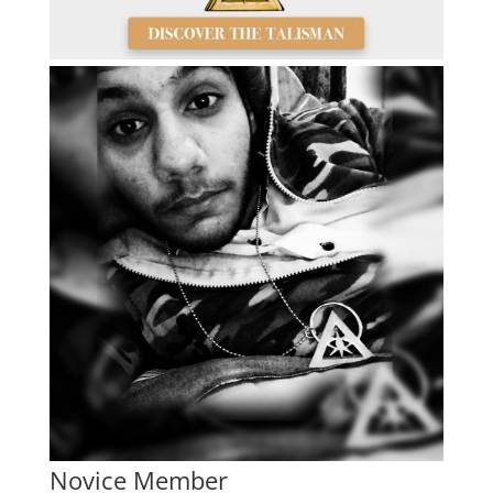
Novice Member