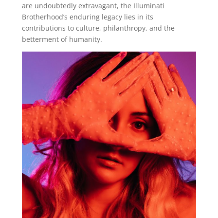
are undoubtedly extravagant, the Illuminati
Brotherhood’s enduring legacy lies in its
contributions to culture, philanthropy, and the
betterment of humanity.