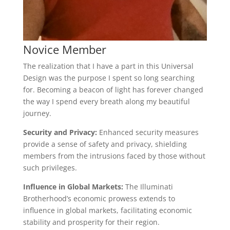
Novice Member
The realization that I have a part in this Universal
Design was the purpose I spent so long searching
for. Becoming a beacon of light has forever changed
the way I spend every breath along my beautiful
journey.
Security and Privacy:
Enhanced security measures
provide a sense of safety and privacy, shielding
members from the intrusions faced by those without
such privileges.
Influence in Global Markets:
The Illuminati
Brotherhood’s economic prowess extends to
influence in global markets, facilitating economic
stability and prosperity for their region.