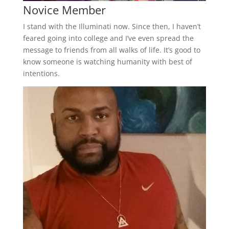
Novice Member
I stand with the Illuminati now. Since then, I haven’t
feared going into college and I’ve even spread the
message to friends from all walks of life. It’s good to
know someone is watching humanity with best of
intentions.