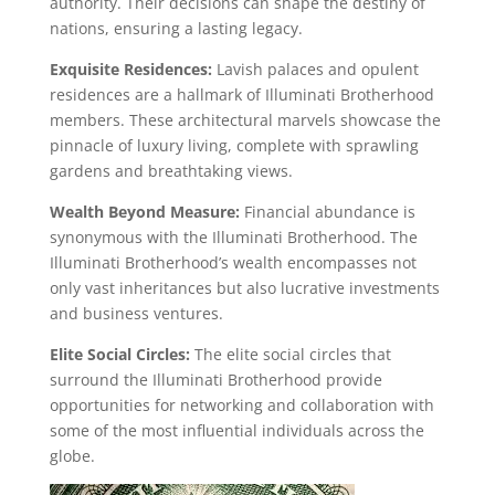
authority. Their decisions can shape the destiny of
nations, ensuring a lasting legacy.
Exquisite Residences:
Lavish palaces and opulent
residences are a hallmark of Illuminati Brotherhood
members. These architectural marvels showcase the
pinnacle of luxury living, complete with sprawling
gardens and breathtaking views.
Wealth Beyond Measure:
Financial abundance is
synonymous with the Illuminati Brotherhood. The
Illuminati Brotherhood’s wealth encompasses not
only vast inheritances but also lucrative investments
and business ventures.
Elite Social Circles:
The elite social circles that
surround the Illuminati Brotherhood provide
opportunities for networking and collaboration with
some of the most influential individuals across the
globe.