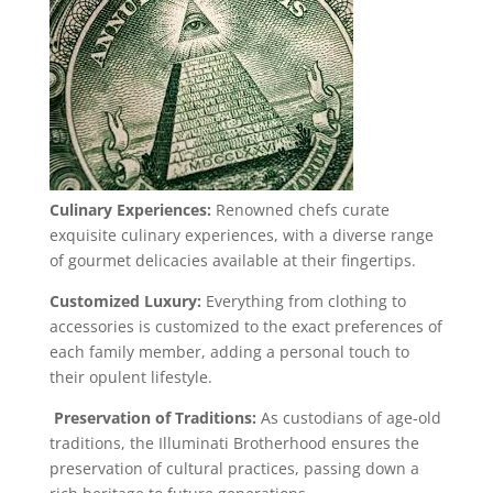
Culinary Experiences:
Renowned chefs curate
exquisite culinary experiences, with a diverse range
of gourmet delicacies available at their fingertips.
Customized Luxury:
Everything from clothing to
accessories is customized to the exact preferences of
each family member, adding a personal touch to
their opulent lifestyle.
Preservation of Traditions:
As custodians of age-old
traditions, the Illuminati Brotherhood ensures the
preservation of cultural practices, passing down a