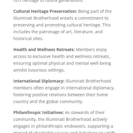
rich heritage to future generations.
Cultural Heritage Preservation:
Being part of the
Illuminati Brotherhood entails a commitment to
preserving and promoting cultural heritage. This
includes the patronage of art, literature, and
historical sites.
Health and Wellness Retreats:
Members enjoy
access to exclusive health and wellness retreats,
ensuring optimal physical and mental well-being
amidst luxurious settings.
International Diplomacy:
Illuminati Brotherhood
members often engage in international diplomacy,
fostering positive relations between their home
country and the global community.
Philanthropic Initiatives:
As stewards of their
community, the Illuminati Brotherhood actively
engages in philanthropic endeavors, supporting a
myriad of charitable causes and initiatives to uplift