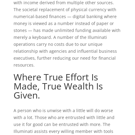
with income derived from multiple other sources.
The societal replacement of physical currency with
numerical-based finances — digital banking where
money is viewed as a number instead of paper or
stones — has made unlimited funding available with
merely a keyboard. A number of the Illuminati
operations carry no costs due to our unique
relationship with agencies and influential business
executives, further reducing our need for financial
resources.
Where True Effort Is
Made, True Wealth Is
Given.
A person who is unwise with a little will do worse
with a lot. Those who are entrusted with little and
use it for good can be entrusted with more. The
Illuminati assists every willing member with tools