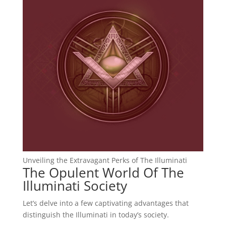
Unveiling the Extravagant Perks of The Illuminati
The Opulent World Of The
Illuminati Society
Let’s delve into a few captivating advantages that
distinguish the Illuminati in today’s society.