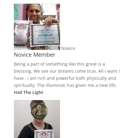
Novice
Novice Member
Being a part of something like this great is a
blessing. We see our dreams come true. All I want I
have , i am rich and powerful both physically and
spiritually. The illuminati has given me a new life.
Hail The Light