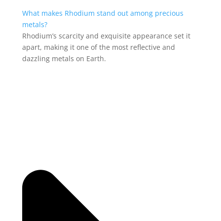
What makes Rhodium stand out among precious
metals?
Rhodium’s scarcity and exquisite appearance set it
apart, making it one of the most reflective and
dazzling metals on Earth.