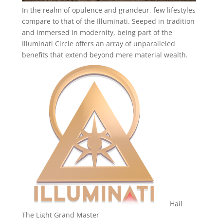
In the realm of opulence and grandeur, few lifestyles
compare to that of the Illuminati. Seeped in tradition
and immersed in modernity, being part of the
Illuminati Circle offers an array of unparalleled
benefits that extend beyond mere material wealth.
Hail
The Light Grand Master