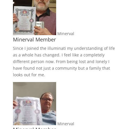
Minerval
Minerval Member
Since I joined the illuminati my understanding of life
as a whole has changed. I feel like a completely
different person now. From being lost and lonely I
have found not just a community but a family that
looks out for me.
Minerval