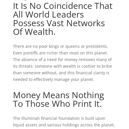
It Is No Coincidence That
All World Leaders
Possess Vast Networks
Of Wealth.
There are no poor kings or queens or presidents.
Even pontiffs are richer than most on this planet.
The absence of a need for money removes many of
its threats: someone with wealth is costlier to bribe
than someone without, and this financial clarity is
needed to effectively manage your planet.
Money Means Nothing
To Those Who Print It.
The Illuminati financial foundation is built upon
liquid assets and various holdings across the planet,