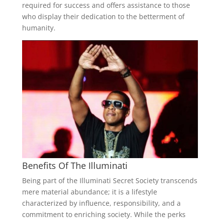
required for success and offers assistance to those
who display their dedication to the betterment of
humanity.
Benefits Of The Illuminati
Being part of the Illuminati Secret Society transcends
mere material abundance; it is a lifestyle
characterized by influence, responsibility, and a
commitment to enriching society. While the perks