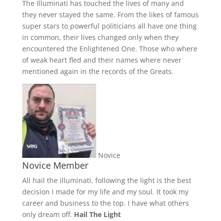
The Illuminati has touched the lives of many and
they never stayed the same. From the likes of famous
super stars to powerful politicians all have one thing
in common, their lives changed only when they
encountered the Enlightened One. Those who where
of weak heart fled and their names where never
mentioned again in the records of the Greats.
Novice
Novice Member
All hail the illuminati, following the light is the best
decision I made for my life and my soul. It took my
career and business to the top. I have what others
only dream off.
Hail The Light