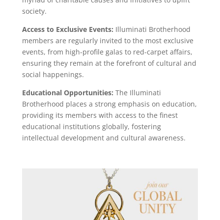
society.
Access to Exclusive Events:
Illuminati Brotherhood
members are regularly invited to the most exclusive
events, from high-profile galas to red-carpet affairs,
ensuring they remain at the forefront of cultural and
social happenings.
Educational Opportunities:
The Illuminati
Brotherhood places a strong emphasis on education,
providing its members with access to the finest
educational institutions globally, fostering
intellectual development and cultural awareness.