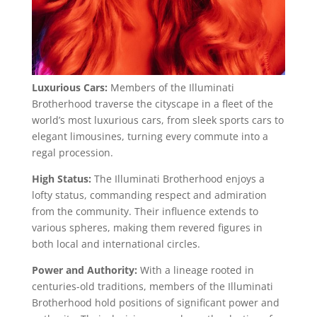
Luxurious Cars:
Members of the Illuminati
Brotherhood traverse the cityscape in a fleet of the
world’s most luxurious cars, from sleek sports cars to
elegant limousines, turning every commute into a
regal procession.
High Status:
The Illuminati Brotherhood enjoys a
lofty status, commanding respect and admiration
from the community. Their influence extends to
various spheres, making them revered figures in
both local and international circles.
Power and Authority:
With a lineage rooted in
centuries-old traditions, members of the Illuminati
Brotherhood hold positions of significant power and