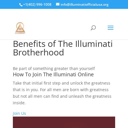
+1(402) 996-1008
info@illuminatiofficialusa.org
Benefits of The Illuminati
Brotherhood
Be part of something greater than yourself
How To Join The Illuminati Online
Take that initial first step and unlock the greatness
that is in you. For all men are born with greatness
but not all men can find and unleash the greatness
inside.
Join Us