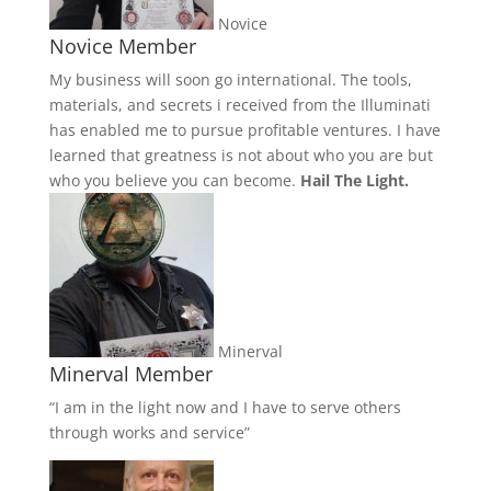
Novice
Novice Member
My business will soon go international. The tools,
materials, and secrets i received from the Illuminati
has enabled me to pursue profitable ventures. I have
learned that greatness is not about who you are but
who you believe you can become.
Hail The Light.
Minerval
Minerval Member
“I am in the light now and I have to serve others
through works and service”