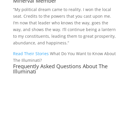
Minerval Member
“My political dream came to reality. I won the local
seat. Credits to the powers that you cast upon me.
I’m now that leader who knows the way, goes the
way, and shows the way. I’ll continue being a lantern
to my constituents, leading them to great prosperity,
abundance, and happiness.”
Read Their Stories
What Do You Want to Know About
The Illuminati?
Frequently Asked Questions About The
Illuminati