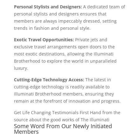
Personal Stylists and Designers:
A dedicated team of
personal stylists and designers ensures that
members are always impeccably dressed, setting
trends in fashion and personal style.
Exotic Travel Opportunities:
Private jets and
exclusive travel arrangements open doors to the
most exotic destinations, allowing the Illuminati
Brotherhood to explore the world in unparalleled
luxury.
Cutting-Edge Technology Access:
The latest in
cutting-edge technology is readily available to
Illuminati Brotherhood members, ensuring they
remain at the forefront of innovation and progress.
Get Life Changing Testimonials First Hand from the
source about the good works of The Illuminati
Some Word From Our Newly Initiated
Members