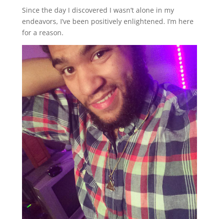
Since the day I discovered I wasn’t alone in my
endeavors, I’ve been positively enlightened. I’m here
for a reason.