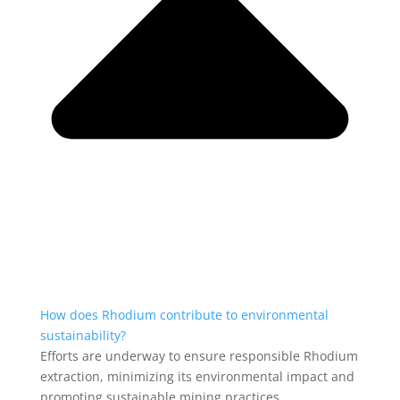
How does Rhodium contribute to environmental
sustainability?
Efforts are underway to ensure responsible Rhodium
extraction, minimizing its environmental impact and
promoting sustainable mining practices.