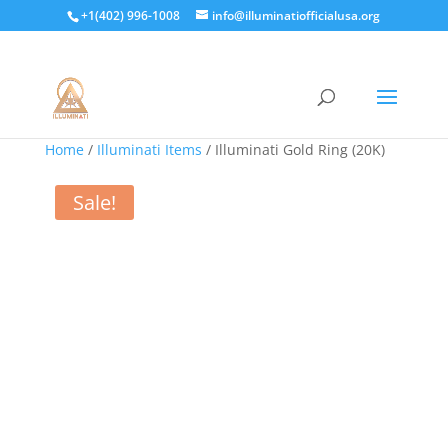
+1(402) 996-1008
info@illuminatiofficialusa.org
Home
/
Illuminati Items
/ Illuminati Gold Ring (20K)
Sale!