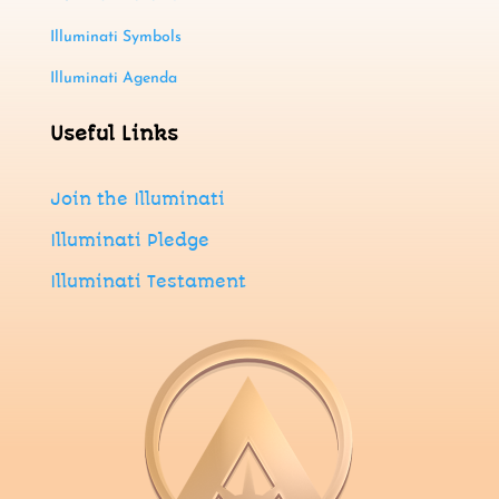
Illuminati Symbols
Illuminati Agenda
Useful Links
Join
the
Illuminati
Illuminati Pledge
Illuminati Testament