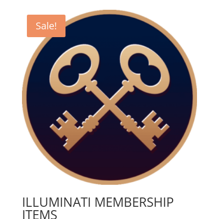
Sale!
ILLUMINATI MEMBERSHIP
ITEMS