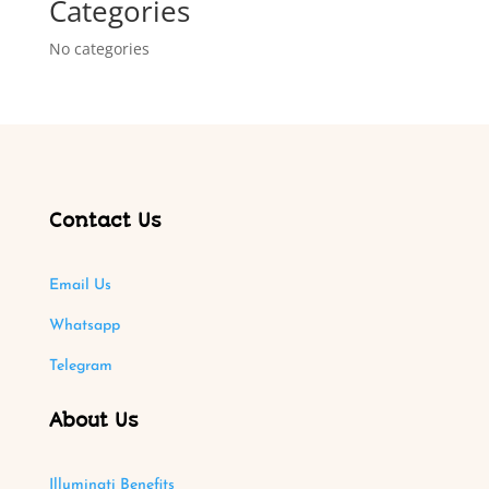
Categories
No categories
Contact Us
Email Us
Whatsapp
Telegram
About Us
Illuminati Benefits