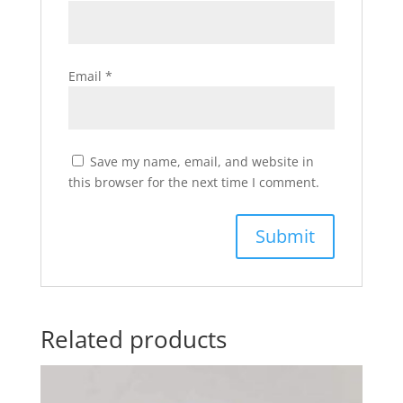
Email
*
Save my name, email, and website in
this browser for the next time I comment.
Related products