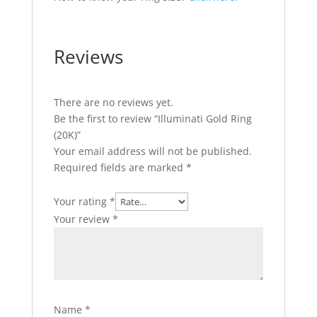
Reviews
There are no reviews yet.
Be the first to review “Illuminati Gold Ring
(20K)”
Your email address will not be published.
Required fields are marked
*
Your rating
*
Your review
*
Name
*