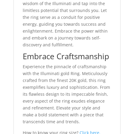
wisdom of the Illuminati and tap into the
limitless potential that surrounds you. Let
the ring serve as a conduit for positive
energy, guiding you towards success and
enlightenment. Embrace the power within
and embark on a journey towards self-
discovery and fulfillment.
Embrace Craftsmanship
Experience the pinnacle of craftsmanship
with the Illuminati gold Ring. Meticulously
crafted from the finest 20K gold, this ring
exemplifies luxury and sophistication. From
its flawless design to its impeccable finish,
every aspect of the ring exudes elegance
and refinement. Elevate your style and
make a bold statement with a piece that
transcends time and trends.
How to know your ring size?
Click here.