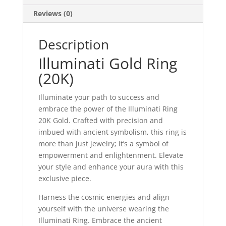
Reviews (0)
Description
Illuminati Gold Ring
(20K)
Illuminate your path to success and
embrace the power of the Illuminati Ring
20K Gold. Crafted with precision and
imbued with ancient symbolism, this ring is
more than just jewelry; it’s a symbol of
empowerment and enlightenment. Elevate
your style and enhance your aura with this
exclusive piece.
Harness the cosmic energies and align
yourself with the universe wearing the
Illuminati Ring. Embrace the ancient