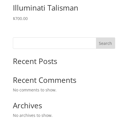
Illuminati Talisman
$
700.00
Search
Recent Posts
Recent Comments
No comments to show.
Archives
No archives to show.