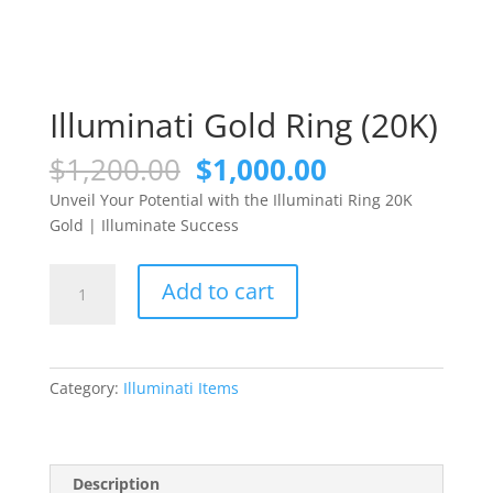
Illuminati Gold Ring (20K)
Original
Current
$
1,200.00
$
1,000.00
price
price
Unveil Your Potential with the Illuminati Ring 20K
was:
is:
Gold | Illuminate Success
$1,200.00.
$1,000.00.
Illuminati
Add to cart
Gold
Ring
(20K)
quantity
Category:
Illuminati Items
Description