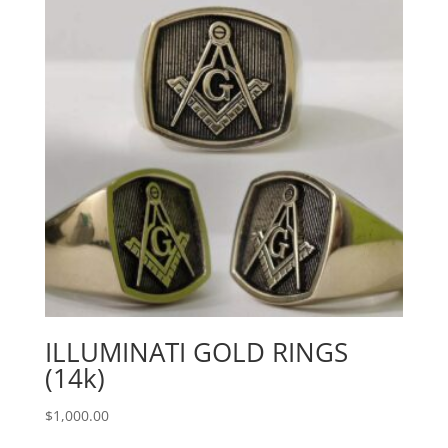
ILLUMINATI GOLD RINGS
(14k)
$
1,000.00