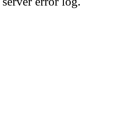
server error log.