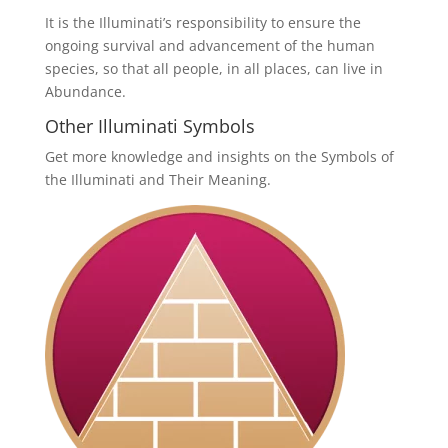
It is the Illuminati’s responsibility to ensure the
ongoing survival and advancement of the human
species, so that all people, in all places, can live in
Abundance.
Other Illuminati Symbols
Get more knowledge and insights on the Symbols of
the Illuminati and Their Meaning.