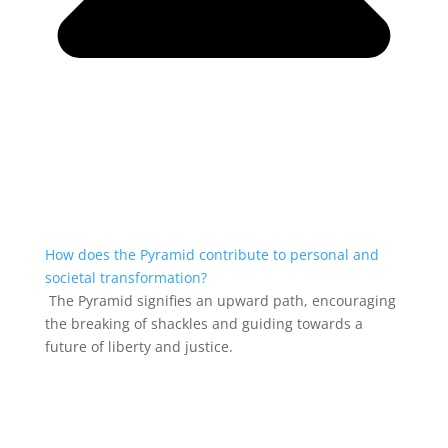
How does the Pyramid contribute to personal and
societal transformation?
The Pyramid signifies an upward path, encouraging
the breaking of shackles and guiding towards a
future of liberty and justice.