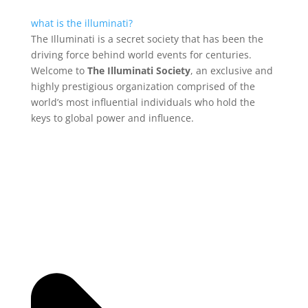
what is the illuminati?
The Illuminati is a secret society that has been the
driving force behind world events for centuries.
Welcome to
The Illuminati Society
, an exclusive and
highly prestigious organization comprised of the
world’s most influential individuals who hold the
keys to global power and influence.