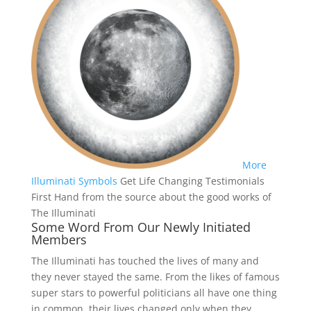
More
Illuminati Symbols
Get Life Changing Testimonials
First Hand from the source about the good works of
The Illuminati
Some Word From Our Newly Initiated
Members
The Illuminati has touched the lives of many and
they never stayed the same. From the likes of famous
super stars to powerful politicians all have one thing
in common, their lives changed only when they