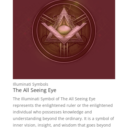
Illuminati Symbols
The All Seeing Eye
The Illuminati Symbol of The All Seeing Eye
represents the enlightened ruler or the enlightened
individual who possesses knowledge and
understanding beyond the ordinary. It is a symbol of
inner vision, insight, and wisdom that goes beyond