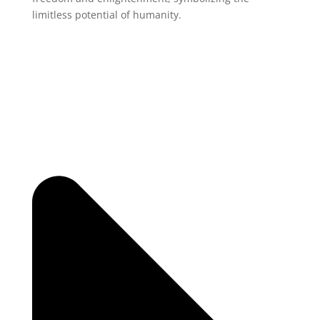
limitless potential of humanity.