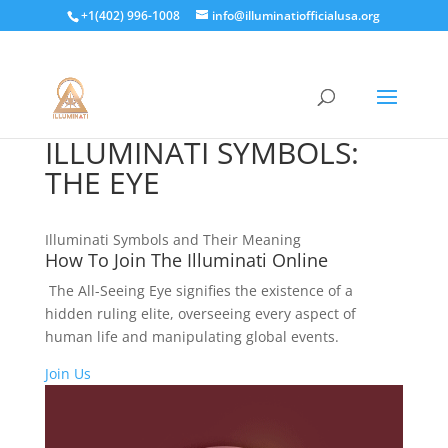
+1(402) 996-1008
info@illuminatiofficialusa.org
ILLUMINATI SYMBOLS:
THE EYE
Illuminati Symbols and Their Meaning
How To Join The Illuminati Online
The All-Seeing Eye signifies the existence of a
hidden ruling elite, overseeing every aspect of
human life and manipulating global events.
Join Us