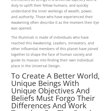
duty to uplift their fellow humans, and quickly
understand the inner workings of wealth, power,
and authority. Those who have experienced their
Awakening often describe it as the moment their Eye
was opened.
The Illuminati is made of individuals who have
reached this Awakening. Leaders, innovators, and
other influential members of this planet have joined
together to shape the face of human society and
guide its masses into finding their own individual
place in the Universal Design.
To Create A Better World,
Unique Beings With
Unique Objectives And
Beliefs Must Forgo Their
Differences And Work