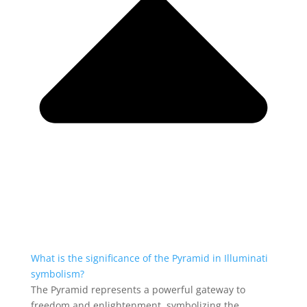
What is the significance of the Pyramid in Illuminati
symbolism?
The Pyramid represents a powerful gateway to
freedom and enlightenment, symbolizing the