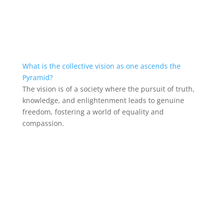
What is the collective vision as one ascends the
Pyramid?
The vision is of a society where the pursuit of truth,
knowledge, and enlightenment leads to genuine
freedom, fostering a world of equality and
compassion.