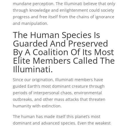
mundane perception. The Illuminati believe that only
through knowledge and enlightenment could society
progress and free itself from the chains of ignorance
and manipulation.
The Human Species Is
Guarded And Preserved
By A Coalition Of Its Most
Elite Members Called The
Illuminati.
Since our origination, Illuminati members have
guided Earth’s most dominant creature through
periods of interpersonal chaos, environmental
outbreaks, and other mass attacks that threaten
humanity with extinction.
The human has made itself this planet’s most
dominant and advanced species. Even the weakest