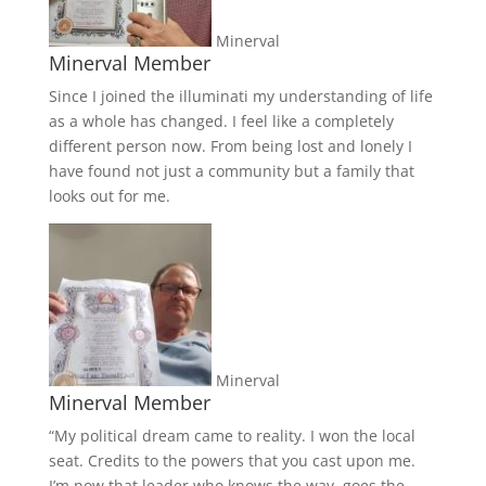
Minerval
Minerval Member
Since I joined the illuminati my understanding of life
as a whole has changed. I feel like a completely
different person now. From being lost and lonely I
have found not just a community but a family that
looks out for me.
Minerval
Minerval Member
“My political dream came to reality. I won the local
seat. Credits to the powers that you cast upon me.
I’m now that leader who knows the way, goes the