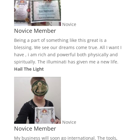
Novice
Novice Member
Being a part of something like this great is a
blessing. We see our dreams come true. All I want I
have , i am rich and powerful both physically and
spiritually. The illuminati has given me a new life.
Hail The Light
Novice
Novice Member
My business will soon go international. The tools,