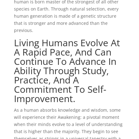
human is born master of the strongest of all other
species on Earth. Through natural selection, every
human generation is made of a genetic structure
that is stronger and more advanced than the
previous.
Living Humans Evolve At
A Rapid Pace, And Can
Continue To Advance In
Ability Through Study,
Practice, And A
Commitment To Self-
Improvement.
As a human absorbs knowledge and wisdom, some
will experience their Awakening: a pivotal moment
when their minds evolve to a level of understanding
that is higher than the majority. They begin to see
themselves as strings in a universal tapestry with a