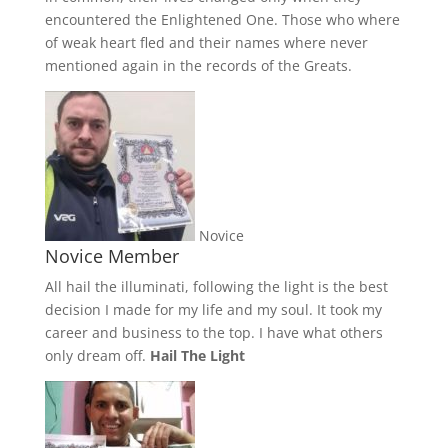
encountered the Enlightened One. Those who where
of weak heart fled and their names where never
mentioned again in the records of the Greats.
Novice
Novice Member
All hail the illuminati, following the light is the best
decision I made for my life and my soul. It took my
career and business to the top. I have what others
only dream off.
Hail The Light