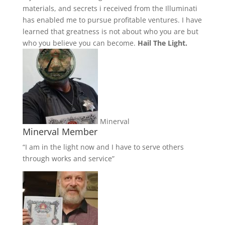
materials, and secrets i received from the Illuminati
has enabled me to pursue profitable ventures. I have
learned that greatness is not about who you are but
who you believe you can become.
Hail The Light.
Minerval
Minerval Member
“I am in the light now and I have to serve others
through works and service”