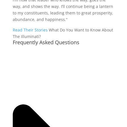
way, and shows the way. I’ll continue being a lantern
to my constituents, leading them to great prosperity,
abundance, and happiness.”
Read Their Stories
What Do You Want to Know About
The Illuminati?
Frequently Asked Questions