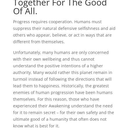
Together For The Good
Of All.
Progress requires cooperation. Humans must
suppress their natural defensive selfishness and aid
others who appear, believe, or act in ways that are
different from themselves.
Unfortunately, many humans are only concerned
with their own wellbeing and thus cannot
understand the positive intentions of a higher
authority. Many would rather this planet remain in
turmoil instead of following the directions that will
lead them to happiness. Historically, the greatest
enemies of human progression have been humans
themselves. For this reason, those who have
experienced their Awakening understand the need
for it to remain secret – for their own safety and the
ultimate good of a humanity that often does not
know what is best for it.